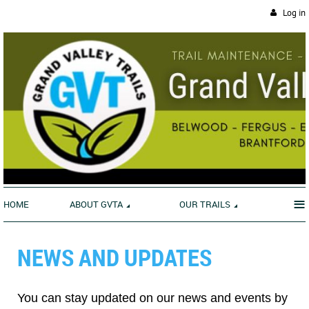
Log in
≡
HOME
ABOUT GVTA
OUR TRAILS
NEWS AND UPDATES
You can stay updated on our news and events by