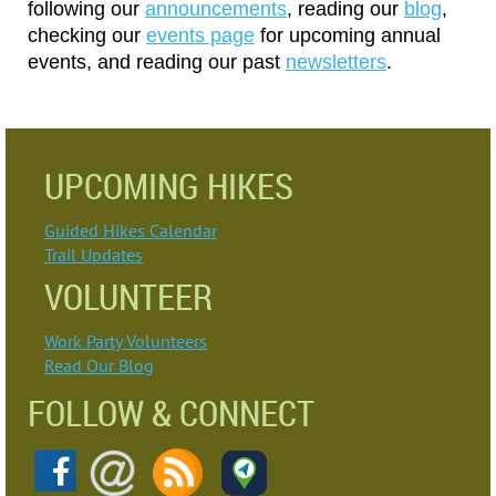
following our
announcements
, reading our
blog
,
checking our
events pag
e
for upcoming annual
events
,
and reading our past
newsletters
.
UPCOMING HIKES
Guided Hikes Calendar
Trail Updates
VOLUNTEER
Work Party Volunteers
Read Our Blog
FOLLOW & CONNECT