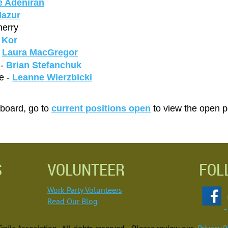
e Adeniran
azur
herry
 Kor
-
Laura MacGregor
 -
Brian Stefanchuk
e -
Leanne Wierzbicki
e board, go to
current positions open
to view the open p
S
VOLUNTEER
FOL
Work Party Volunteers
Read Our Blog