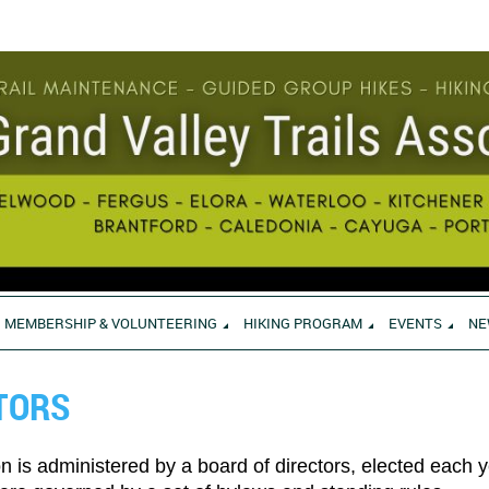
MEMBERSHIP & VOLUNTEERING
HIKING PROGRAM
EVENTS
NE
TORS
on is administered by a board of directors, elected each 