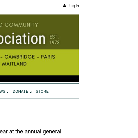
Log in
WS
DONATE
STORE
year at the annual general