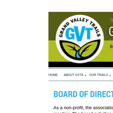
HOME
ABOUT GVTA
OUR TRAILS
BOARD OF DIREC
As a non-profit, the associati