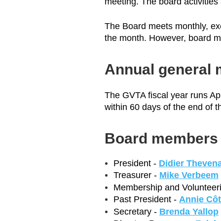
meeting. The board activities
The Board meets monthly, exc
the month. However, board me
Annual general 
The GVTA fiscal year runs Apr
within 60 days of the end of t
Board members
President -
Didier Theven
Treasurer -
Mike Verbeem
Membership and Volunteeri
Past President -
Annie Cô
Secretary -
Brenda Yallop