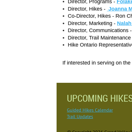
Director, Programs -
Folak
Director, Hikes -
Joanna M
Co-Director, Hikes - Ron C
Director, Marketing -
Nalah
Director, Communications 
Director, Trail Maintenance
Hike Ontario Representativ
If interested in serving on th
UPCOMING HIKE
Guided Hikes Calendar
Trail Updates