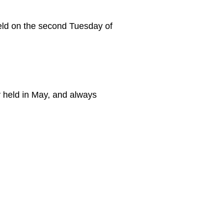
eld on the second Tuesday of
y held in May, and always