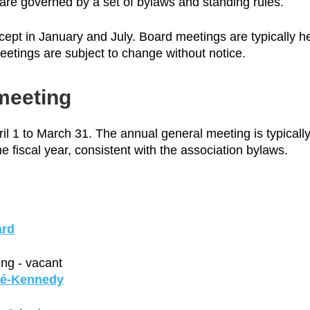
 are governed by a set of bylaws and standing rules.
ept in January and July. Board meetings are typically h
etings are subject to change without notice.
meeting
il 1 to March 31. The annual general meeting is typicall
he fiscal year, consistent with the association bylaws.
ard
ng - vacant
té-Kennedy