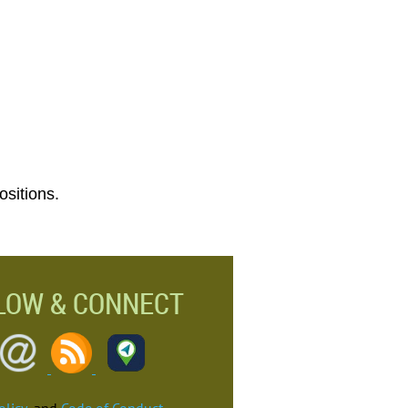
ositions.
LOW & CONNECT