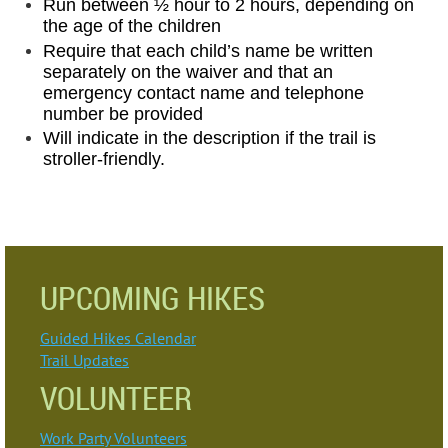
Run between ½ hour to 2 hours, depending on
the age of the children
Require that each child’s name be written
separately on the waiver and that an
emergency contact name and telephone
number be provided
Will indicate in the description if the trail is
stroller-friendly.
UPCOMING HIKES
Guided Hikes Calendar
Trail Updates
VOLUNTEER
Work Party Volunteers