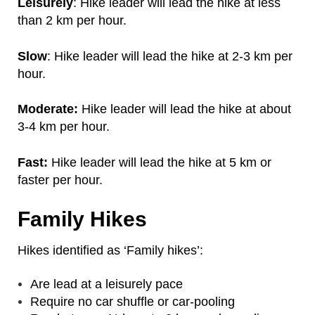
Leisurely
: Hike leader will lead the hike at less
than 2 km per hour.
Slow
: Hike leader will lead the hike at 2-3 km per
hour.
Moderate:
Hike leader will lead the hike at about
3-4 km per hour.
Fast:
Hike leader will lead the hike at 5 km or
faster per hour.
Family Hikes
Hikes identified as ‘Family hikes’:
Are lead at a leisurely pace
Require no car shuffle or car-pooling