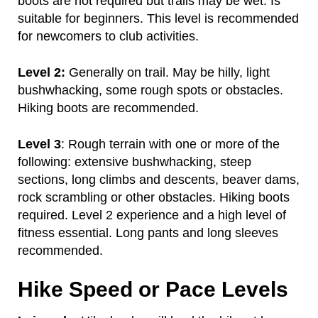
boots are not required but trails may be wet. Is
suitable for beginners. This level is recommended
for newcomers to club activities.
Level 2:
Generally on trail. May be hilly, light
bushwhacking, some rough spots or obstacles.
Hiking boots are recommended.
Level 3
: Rough terrain with one or more of the
following: extensive bushwhacking, steep
sections, long climbs and descents, beaver dams,
rock scrambling or other obstacles. Hiking boots
required. Level 2 experience and a high level of
fitness essential. Long pants and long sleeves
recommended.
Hike Speed or Pace Levels