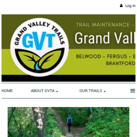
Log in
≡
HOME
ABOUT GVTA
OUR TRAILS