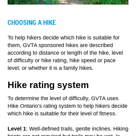
CHOOSING A HIKE
To help hikers decide which hike is suitable for
them, GVTA sponsored hikes are described
according to distance or length of the hike, level
of difficulty or hike rating, hike speed or pace
level, or whether it is a family hikes.
Hike rating system
To determine the level of difficulty, GVTA uses
Hike Ontario’s rating system to help hikers decide
which hike is suitable for their level of fitness.
Level 1
: Well-defined trails, gentle inclines. Hiking