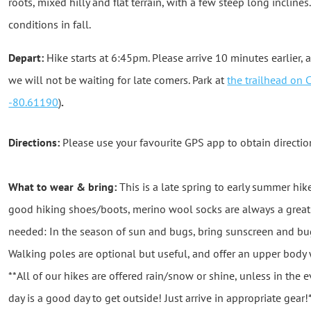
roots, mixed hilly and flat terrain, with a few steep long incline
conditions in fall.
Depart:
Hike starts at 6:45pm. Please arrive 10 minutes earlier, a
we will not be waiting for late comers. Park at
the trailhead on 
-80.61190
)
.
Directions:
Please use your favourite GPS app to obtain directio
What to wear & bring:
This is a late spring to early summer hik
good hiking shoes/boots, merino wool socks are always a great i
needed: In the season of sun and bugs, bring sunscreen and bug 
Walking poles are optional but useful, and offer an upper bod
**All of our hikes are offered rain/snow or shine, unless in the
day is a good day to get outside! Just arrive in appropriate gear!