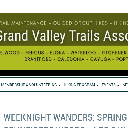
MEMBERSHIP & VOLUNTEERING
HIKING PROGRAM
EVENTS
NE
WEEKNIGHT WANDERS: SPRING 