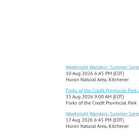
Weeknight Wanders: Summer Series 
10 Aug 2026 6:45 PM (EDT)
Huron Natural Area, Kitchener
Forks of the Credit Provincial Park
15 Aug 2026 9:00 AM (EDT)
Forks of the Credit Provincial Park
Weeknight Wanders: Summer Series 
17 Aug 2026 6:45 PM (EDT)
Huron Natural Area, Kitchener