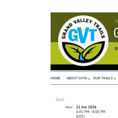
HOME
ABOUT GVTA
OUR TRAILS
Back
22 Jun 2026
When
6:45 PM - 8:00 PM
(EDT)