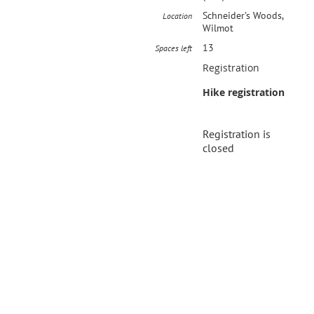
Schneider’s Woods,
Location
Wilmot
13
Spaces left
Registration
Hike registration
Registration is
closed