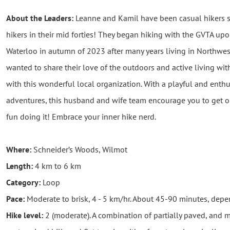
About the Leaders:
Leanne and Kamil have been casual hikers 
hikers in their mid forties! They began hiking with the GVTA up
Waterloo in autumn of 2023 after many years living in Northwes
wanted to share their love of the outdoors and active living with
with this wonderful local organization. With a playful and enthu
adventures, this husband and wife team encourage you to get o
fun doing it! Embrace your inner hike nerd.
Where:
Schneider’s Woods, Wilmot
Length:
4 km to 6 km
Category:
Loop
Pace:
Moderate to brisk, 4 - 5 km/hr. About 45-90 minutes, dep
Hike level:
2 (moderate). A combination of partially paved, and mos