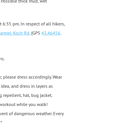
s. Possible thick mud, wet
t 6:35 pm. In respect of all hikers,
Carmel-Koch Rd.
(GPS
43.46456,
ns.
e; please dress accordingly. Wear
dea, and dress in layers as
repellent, hat, bug jacket.
y workout while you walk!
 event of dangerous weather. Every
**