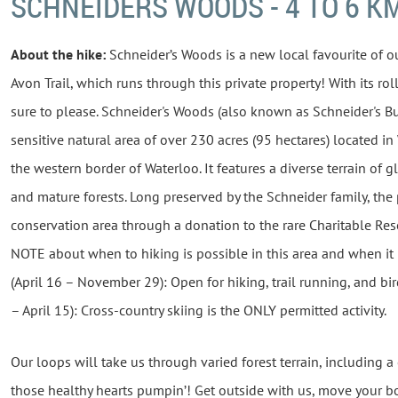
SCHNEIDERS WOODS - 4 TO 6 K
About the hike:
Schneider’s Woods is a new local favourite of o
Avon Trail, which runs through this private property! With its roll
sure to please.
Schneider's
Woods (also known as Schneider's Bus
sensitive natural area of over 230 acres (95 hectares) located i
the western border of Waterloo. It features a diverse terrain of 
and mature forests. Long preserved by the Schneider family, the
conservation area through a donation to the rare Charitable Re
NOTE about when to hiking is possible in this area and when it 
(April 16 – November 29): Open for hiking, trail running, and b
– April 15): Cross-country skiing is the ONLY permitted activity.
Our loops will take us through varied forest terrain, including a
those healthy hearts pumpin’! Get outside with us, move your b