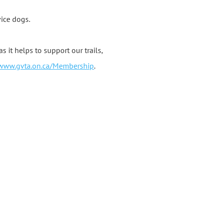
vice dogs.
t helps to support our trails,
/www.gvta.on.ca/Membership
.