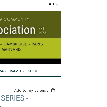
Log in
WS
DONATE
STORE
Add to my calendar
SERIES -