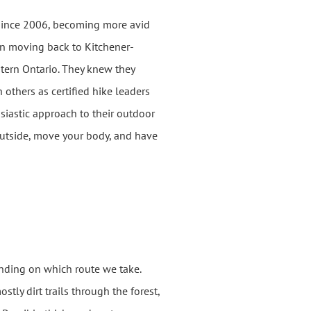
since 2006, becoming more avid
on moving back to Kitchener-
tern Ontario. They knew they
 others as certified hike leaders
siastic approach to their outdoor
utside, move your body, and have
ending on which route we take.
tly dirt trails through the forest,