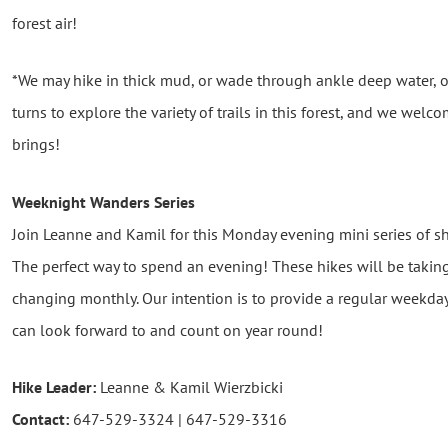
forest air!
*We may hike in thick mud, or wade through ankle deep water,
turns to explore the variety of trails in this forest, and we wel
brings!
Weeknight Wanders
Series
Join Leanne and Kamil for this Monday evening mini series of 
The perfect way to spend an evening! These hikes will be taking
changing monthly. Our intention is to provide a regular weekda
can look forward to and count on year round!
Hike Leader:
Leanne & Kamil Wierzbicki
Contact:
647-529-3324 | 647-529-3316