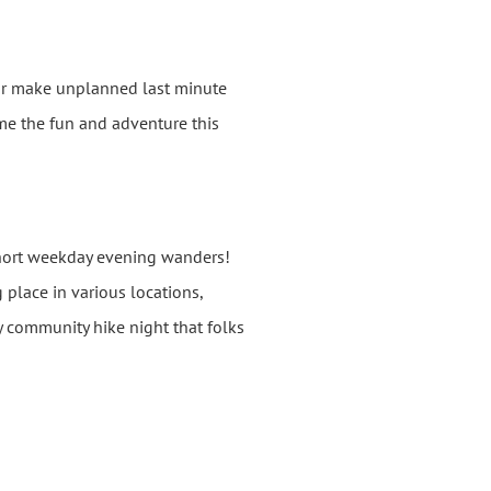
 or make unplanned last minute
come the fun and adventure this
short weekday evening wanders!
 place in various locations,
y community hike night that folks