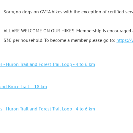
Sorry, no dogs on GVTA hikes with the exception of certified ser
ALL ARE WELCOME ON OUR HIKES. Membership is encouraged as i
$30 per household. To become a member please go to:
https:/
- Huron Trail and Forest Trail Loop - 4 to 6 km
 and Bruce Trail – 18 km
- Huron Trail and Forest Trail Loop - 4 to 6 km