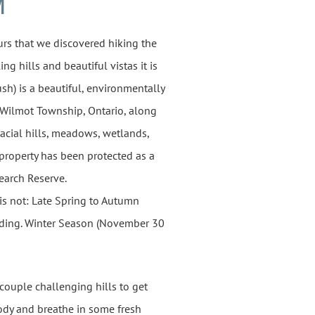
M
urs that we discovered hiking the
ing hills and beautiful vistas it is
h) is a beautiful, environmentally
n Wilmot Township, Ontario, along
glacial hills, meadows, wetlands,
 property has been protected as a
search Reserve.
is not: Late Spring to Autumn
irding. Winter Season (November 30
 couple challenging hills to get
ody and breathe in some fresh